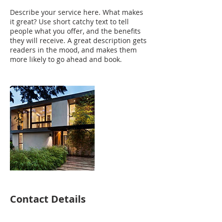
Describe your service here. What makes
it great? Use short catchy text to tell
people what you offer, and the benefits
they will receive. A great description gets
readers in the mood, and makes them
more likely to go ahead and book.
Contact Details
robrezin@gmail.com