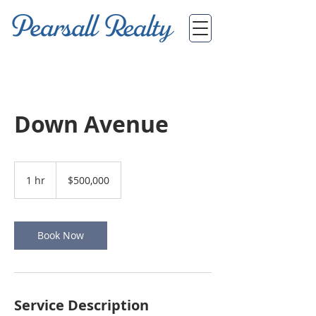
Down Avenue
500,000
US
1 hr
1
$500,000
dollars
h
Book Now
Service Description